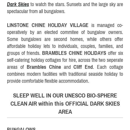
Dark Skies
to watch the stars.
Sunsets and the large sky are
spectacular from all bungalows.
LINSTONE CHINE HOLIDAY VILLAGE
is managed co-
operatively by an elected commitee of bungalow owners.
Some bungalows are second homes, while others offer
affordable holiday lets to individuals, couples, families, and
groups of friends.
BRAMBLES CHINE HOLIDAYS
offer six
self-catering holiday cottages for hire, across the two seperate
areas of
Brambles Chine
and
Cliff End
.
Each cottage
combines modern facilities with traditional seaside holiday to
provide comfortable flexible accommodation.
SLEEP WELL IN OUR UNESCO BIO-SPHERE
CLEAN AIR within this OFFICIAL DARK SKIES
AREA
BUNGALOWS