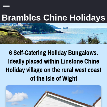
Brambles Chine Holidays
6 Self-Catering Holiday Bungalows.
Ideally placed within Linstone Chine
Holiday village on the rural west coast
of the Isle of Wight