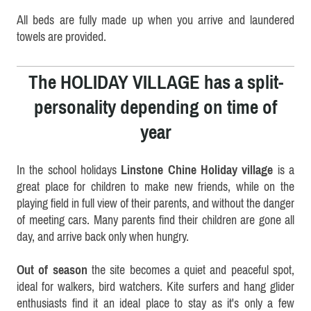
All beds are fully made up when you arrive and laundered
towels are provided.
The HOLIDAY VILLAGE has a split-
personality depending on time of
year
In the school holidays
Linstone Chine Holiday village
is a
great place for children to make new friends, while on the
playing field in full view of their parents, and without the danger
of meeting cars. Many parents find their children are gone all
day, and arrive back only when hungry.
Out of season
the site becomes a quiet and peaceful spot,
ideal for walkers, bird watchers. Kite surfers and hang glider
enthusiasts find it an ideal place to stay as it's only a few