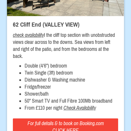
62 Cliff End (VALLEY VIEW)
check availability
I the cliff top section with unobstructed
views clear across to the downs. Sea views from left
and right of the patio, and from the bedrooms at the
back.
Double (4'6") bedroom
Twin Single (3ft) bedroom
Dishwasher & Washing machine
Fridge/freezer
Shower/bath
50" Smart TV and Full Fibre 100Mb broadband
From £110 per night
Check Availability
For full details & to book on Booking.com
CLICK HERE