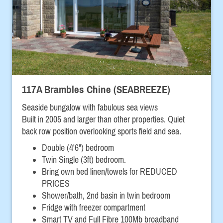
117A Brambles Chine (SEABREEZE)
Seaside bungalow with fabulous sea views
Built in 2005 and larger than other properties. Quiet
back row position overlooking sports field and sea.
Double (4'6") bedroom
Twin Single (3ft) bedroom.
Bring own bed linen/towels for REDUCED
PRICES
Shower/bath, 2nd basin in twin bedroom
Fridge with freezer compartment
Smart TV and Full Fibre 100Mb broadband