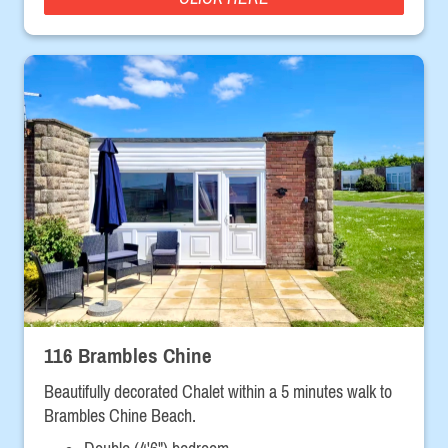
116 Brambles Chine
Beautifully decorated Chalet within a 5 minutes walk to
Brambles Chine Beach.