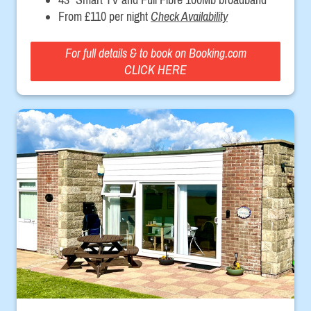
From £110 per night
Check Availability
For full details & to book on Booking.com
CLICK HERE