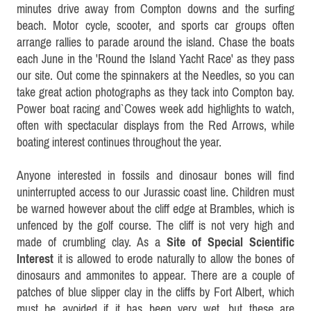
minutes drive away from Compton downs and the surfing
beach. Motor cycle, scooter, and sports car groups often
arrange rallies to parade around the island. Chase the boats
each June in the 'Round the Island Yacht Race' as they pass
our site. Out come the spinnakers at the Needles, so you can
take great action photographs as they tack into Compton bay.
Power boat racing and`Cowes week add highlights to watch,
often with spectacular displays from the Red Arrows, while
boating interest continues throughout the year.
Anyone interested in fossils and dinosaur bones will find
uninterrupted access to our Jurassic coast line. Children must
be warned
however
about the cliff edge at Brambles, which is
unfenced by the golf course. The cliff is not very high and
made of crumbling clay. As a
Site of Special Scientific
Interest
it is allowed to erode naturally to allow the bones of
dinosaurs and ammonites to appear. There are a couple of
patches of blue slipper clay in the cliffs by Fort Albert, which
must be avoided if it has been very wet, but these are