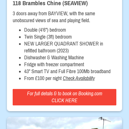
118 Brambles Chine (SEAVIEW)
3 doors away from BAYVIEW, with the same
unobscured views of sea and playing field.
Double (4'6") bedroom
Twin Single (3ft) bedroom
NEW LARGER QUADRANT SHOWER in
refitted bathroom (2023)
Dishwasher & Washing Machine
Fridge with freezer compartment
43" Smart TV and Full Fibre 100Mb broadband
From £100 per night
Check Availability
For full details & to book on Booking.com
CLICK HERE