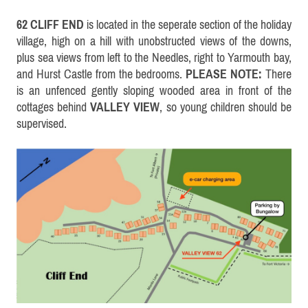
62 CLIFF END
is located in the seperate section of the holiday
village, high on a hill with unobstructed views of the downs,
plus sea views from left to the Needles, right to Yarmouth bay,
and Hurst Castle from the bedrooms.
PLEASE NOTE:
There
is an unfenced gently sloping wooded area in front of the
cottages behind
VALLEY VIEW
, so young children should be
supervised.