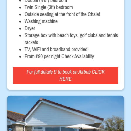
Double (4'6") bedroom
Twin Single (3ft) bedroom
Outside seating at the front of the Chalet
Washing machine
Dryer
Storage box with beach toys, golf clubs and tennis
rackets
TV, WiFi and broadband provided
From £90 per night Check Availability
For full details & to book on Airbnb CLICK
HERE