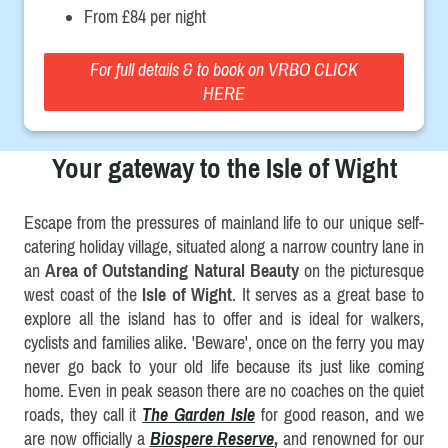
From £84 per night
For full details & to book on VRBO CLICK
HERE
Your gateway to the Isle of Wight
Escape from the pressures of mainland life to our unique self-
catering holiday village, situated along a narrow country lane in
an
Area of Outstanding Natural Beauty
on the picturesque
west coast of the
Isle of Wight
. It serves as a great base to
explore all the island has to offer and is ideal for walkers,
cyclists and families alike. 'Beware', once on the ferry you may
never go back to your old life because its just like coming
home. Even in peak season there are no coaches on the quiet
roads, they call it
The Garden Isle
for good reason, and we
are now officially a
Biospere Reserve
,
and renowned for our