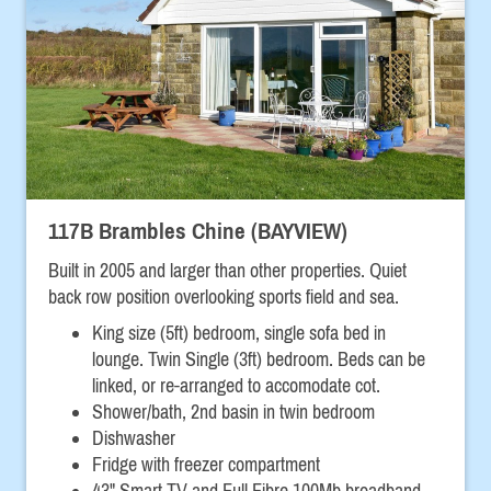
117B Brambles Chine (BAYVIEW)
Built in 2005 and larger than other properties. Quiet
back row position overlooking sports field and sea.
King size (5ft) bedroom, single sofa bed in
lounge.
Twin Single (3ft) bedroom. Beds can be
linked, or re-arranged to accomodate cot.
Shower/bath, 2nd basin in twin bedroom
Dishwasher
Fridge with freezer compartment
43" Smart TV and Full Fibre 100Mb broadband