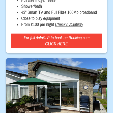
Full size fridge/freezer
Shower/bath
43" Smart TV and Full Fibre 100Mb broadband
Close to play equipment
From £100 per night
Check Availability
For full details & to book on Booking.com
CLICK HERE