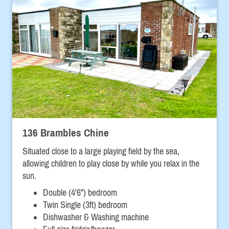
136 Brambles Chine
Situated close to a large playing field by the sea,
allowing children to play close by while you relax in the
sun.
Double (4'6") bedroom
Twin Single (3ft) bedroom
Dishwasher & Washing machine