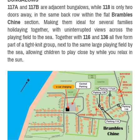
117A
and
117B
are adjacent bungalows, while
118
is only two
doors away, in the same back row within the flat
Brambles
Chine
section. Making them ideal for several families
holidaying together, with uninterrupted views across the
playing field to the sea. Together with
116
and
136
all five form
part of a tight-knit group, next to the same large playing field by
the sea, allowing children to play close by while you relax in
the sun
.